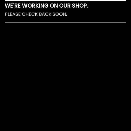
WE'RE WORKING ON OUR SHOP.
PLEASE CHECK BACK SOON.