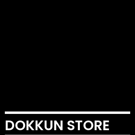
DOKKUN STORE